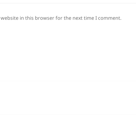
website in this browser for the next time I comment.