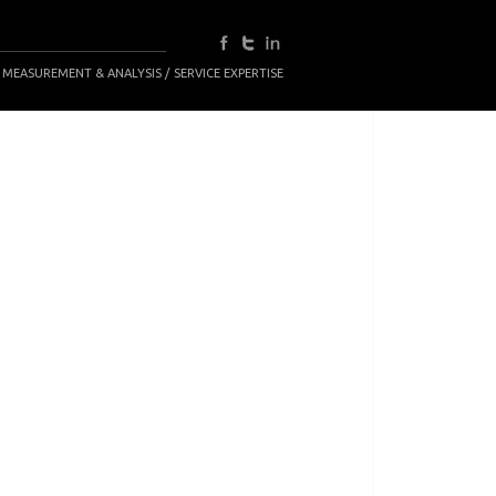
 MEASUREMENT & ANALYSIS
SERVICE EXPERTISE