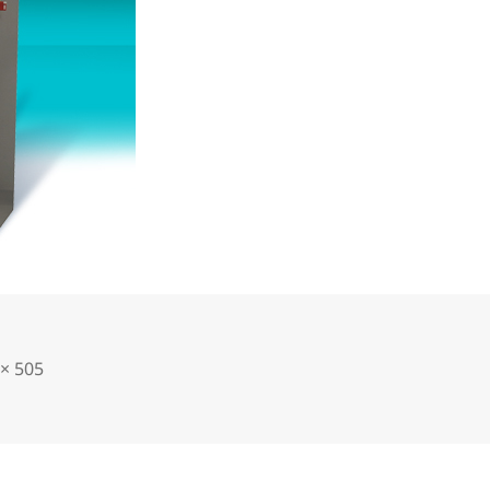
 × 505