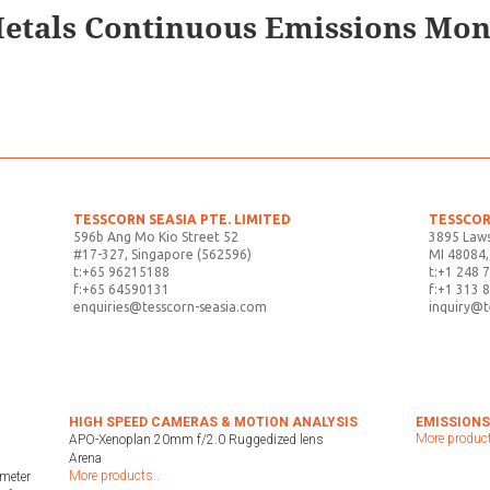
Metals Continuous Emissions Mon
TESSCORN SEASIA PTE. LIMITED
TESSCOR
596b Ang Mo Kio Street 52
3895 Laws
#17-327, Singapore (562596)
MI 48084,
t:+65 96215188
t:+1 248 
f:+65 64590131
f:+1 313 
enquiries@tesscorn-seasia.com
inquiry@
HIGH SPEED CAMERAS & MOTION ANALYSIS
EMISSIONS
More product
APO-Xenoplan 20mm f/2.0 Ruggedized lens
Arena
More products..
meter