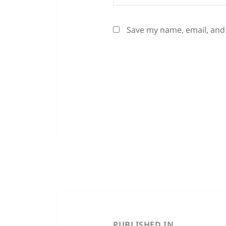
Save my name, email, and 
Post
navigation
PUBLISHED IN