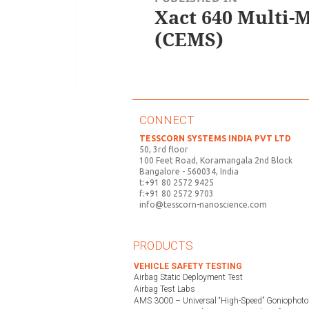
Xact 640 Multi-
(CEMS)
CONNECT
TESSCORN SYSTEMS INDIA PVT LTD
50, 3rd floor
100 Feet Road, Koramangala 2nd Block
Bangalore - 560034, India
t:+91 80 2572 9425
f:+91 80 2572 9703
info@tesscorn-nanoscience.com
PRODUCTS
VEHICLE SAFETY TESTING
Airbag Static Deployment Test
Airbag Test Labs
AMS 3000 – Universal “High-Speed” Goniophoto