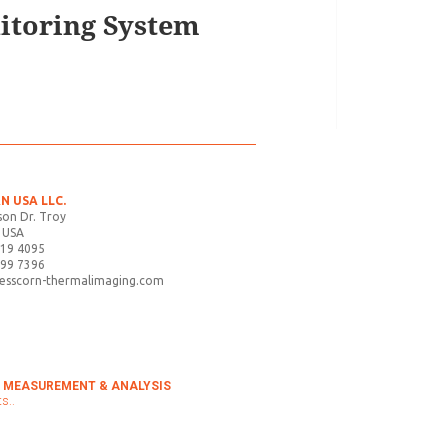
itoring System
N USA LLC.
on Dr. Troy
 USA
719 4095
899 7396
tesscorn-thermalimaging.com
 MEASUREMENT & ANALYSIS
s..