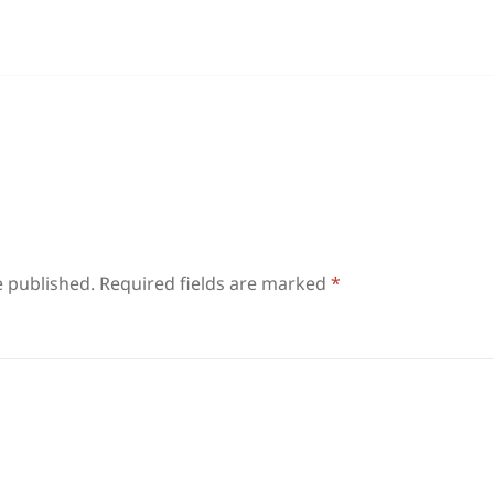
e published.
Required fields are marked
*