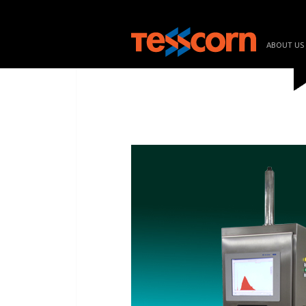
ABOUT US