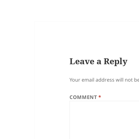
Leave a Reply
Your email address will not b
COMMENT
*