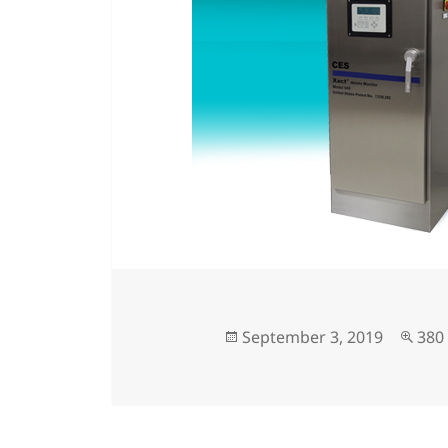
September 3, 2019
380