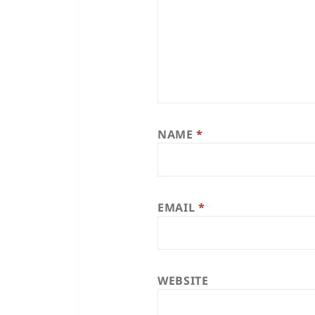
NAME
*
EMAIL
*
WEBSITE