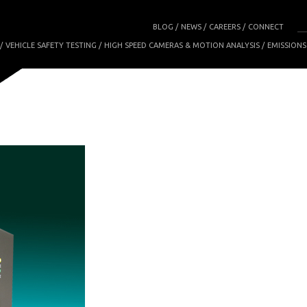
BLOG
NEWS
CAREERS
CONNECT
VEHICLE SAFETY TESTING
HIGH SPEED CAMERAS & MOTION ANALYSIS
EMISSIONS