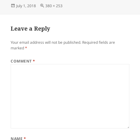
July 1, 2018
380 × 253
Leave a Reply
Your email address will not be published.
Required fields are
marked
*
COMMENT
*
NAME
*