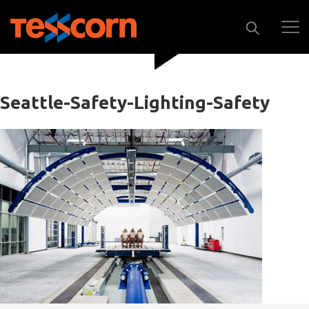
Seattle-Safety-Lighting-Safety