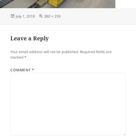
July 1, 2018
380 × 259
Leave a Reply
Your email address will not be published.
Required fields are
marked
*
COMMENT
*