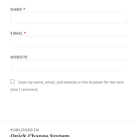
NAME
*
EMAIL
*
WEBSITE
Save my name, email, and website in this browser for the next
time I comment.
Post
PUBLISHED IN
navigation
Quick Change System