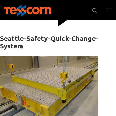
Seattle-Safety-Quick-Change-
System