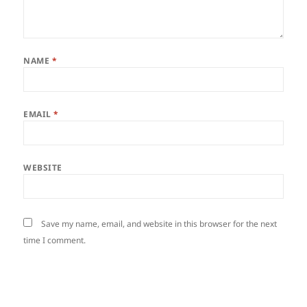
NAME
*
EMAIL
*
WEBSITE
Save my name, email, and website in this browser for the next
time I comment.