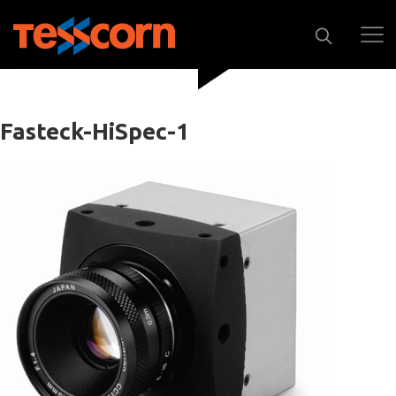
Fasteck-HiSpec-1