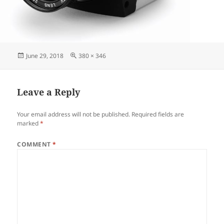
June 29, 2018
380 × 346
Leave a Reply
Your email address will not be published.
Required fields are
marked
*
COMMENT
*