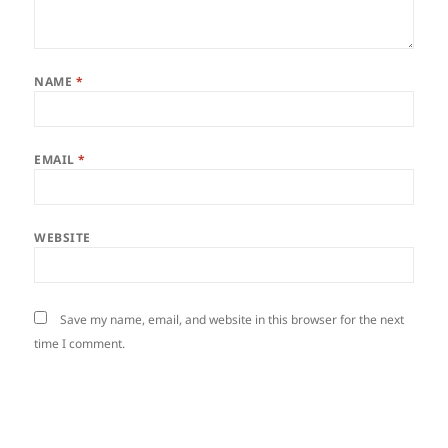
NAME
*
EMAIL
*
WEBSITE
Save my name, email, and website in this browser for the next
time I comment.