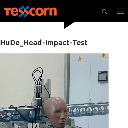
HuDe_Head-Impact-Test