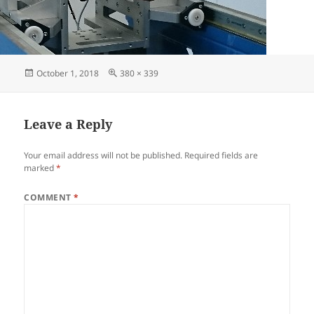
October 1, 2018
380 × 339
Leave a Reply
Your email address will not be published.
Required fields are
marked
*
COMMENT
*