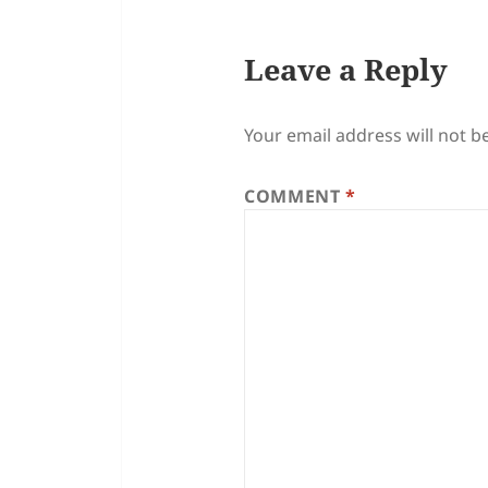
Leave a Reply
Your email address will not b
COMMENT
*