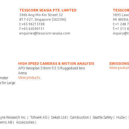
TESSCORN SEASIA PTE. LIMITED
TESSCOR
596b Ang Mo Kio Street 52
3895 Laws
#17-327, Singapore (562596)
MI 48084,
t:+65 96215188
t:+1 248 
f:+65 64590131
f:+1 313 
enquiries@tesscorn-seasia.com
inquiry@
HIGH SPEED CAMERAS & MOTION ANALYSIS
EMISSIONS
More product
APO-Xenoplan 20mm f/2.0 Ruggedized lens
Arena
More products..
meter
 for Large
yne Research Inc.
Tofwerk AG
Dekati Ltd
Cambustion
Seattle Safety
HuDe
tems AB
Accessories