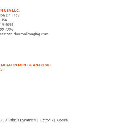
N USA LLC.
on Dr. Troy
 USA
719 4095
899 7396
tesscorn-thermalimaging.com
 MEASUREMENT & ANALYSIS
s..
S-E-A Vehicle Dynamics
Optronik
Opsira