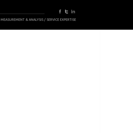
 MEASUREMENT & ANALYSIS
SERVICE EXPERTISE