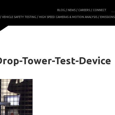
BLOG
NEWS
CAREERS
CONNECT
VEHICLE SAFETY TESTING
HIGH SPEED CAMERAS & MOTION ANALYSIS
EMISSIONS
rop-Tower-Test-Device