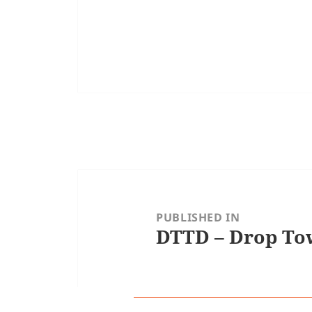
Post
navigation
PUBLISHED IN
DTTD – Drop Tow