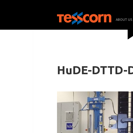
ABOUT US
HuDE-DTTD-D