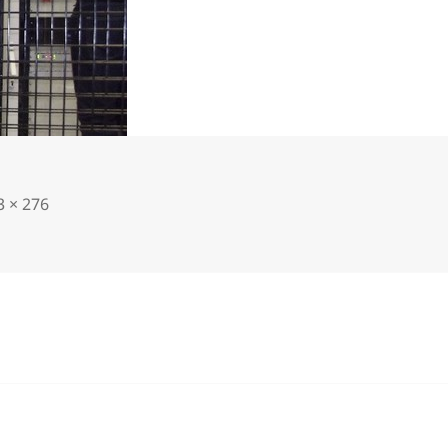
3 × 276