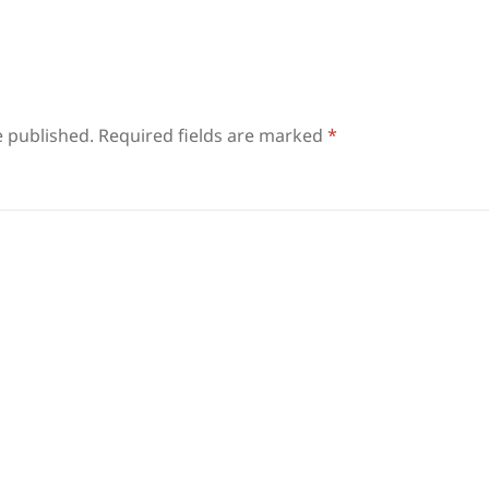
e published.
Required fields are marked
*