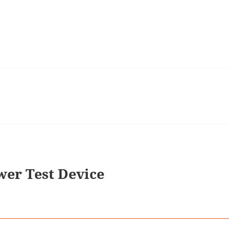
er Test Device