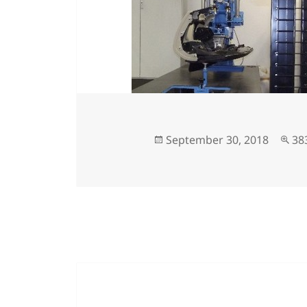
September 30, 2018
38