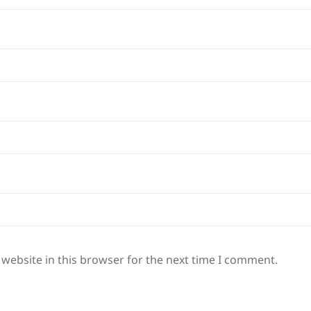
website in this browser for the next time I comment.