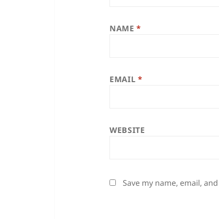
NAME
*
EMAIL
*
WEBSITE
Save my name, email, and 