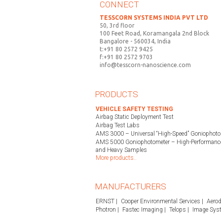
CONNECT
TESSCORN SYSTEMS INDIA PVT LTD
50, 3rd floor
100 Feet Road, Koramangala 2nd Block
Bangalore - 560034, India
t:+91 80 2572 9425
f:+91 80 2572 9703
info@tesscorn-nanoscience.com
PRODUCTS
VEHICLE SAFETY TESTING
Airbag Static Deployment Test
Airbag Test Labs
AMS 3000 – Universal “High-Speed” Goniophoto
AMS 5000 Goniophotometer – High-Performance
and Heavy Samples
More products..
MANUFACTURERS
ERNST
Cooper Environmental Services
Aerod
Photron
Fastec Imaging
Telops
Image Sys