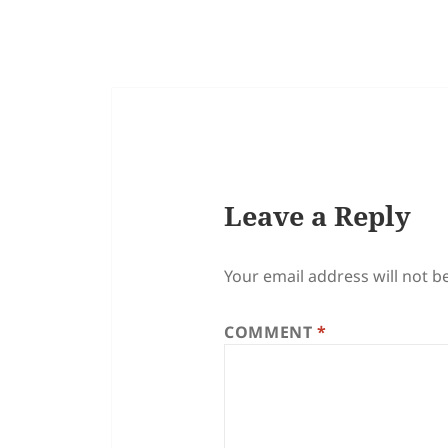
Leave a Reply
Your email address will not b
COMMENT
*