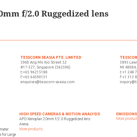
mm f/2.0 Ruggedized lens
TESSCORN SEASIA PTE. LIMITED
TESSCOR
596b Ang Mo Kio Street 52
3895 Laws
#17-327, Singapore (562596)
MI 48084,
t:+65 96215188
t:+1 248 
f:+65 64590131
f:+1 313 
enquiries@tesscorn-seasia.com
inquiry@
HIGH SPEED CAMERAS & MOTION ANALYSIS
EMISSIONS
More product
APO-Xenoplan 20mm f/2.0 Ruggedized lens
Arena
More products..
meter
 for Large