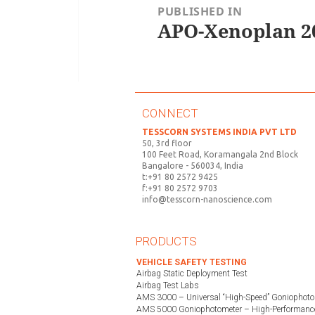
PUBLISHED IN
APO-Xenoplan 20
CONNECT
TESSCORN SYSTEMS INDIA PVT LTD
50, 3rd floor
100 Feet Road, Koramangala 2nd Block
Bangalore - 560034, India
t:+91 80 2572 9425
f:+91 80 2572 9703
info@tesscorn-nanoscience.com
PRODUCTS
VEHICLE SAFETY TESTING
Airbag Static Deployment Test
Airbag Test Labs
AMS 3000 – Universal “High-Speed” Goniophoto
AMS 5000 Goniophotometer – High-Performance