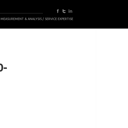
 MEASUREMENT & ANALYSIS
SERVICE EXPERTISE
0-