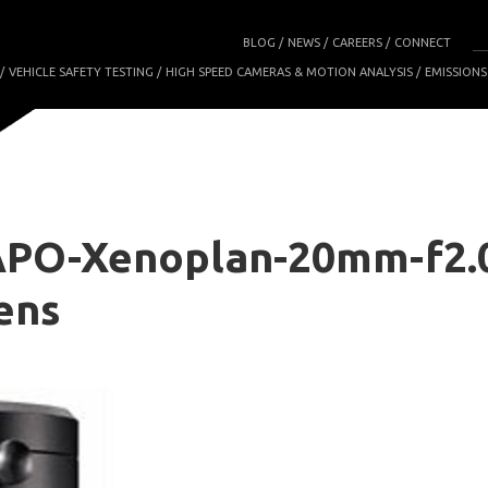
BLOG
NEWS
CAREERS
CONNECT
VEHICLE SAFETY TESTING
HIGH SPEED CAMERAS & MOTION ANALYSIS
EMISSIONS
APO-Xenoplan-20mm-f2.
ens