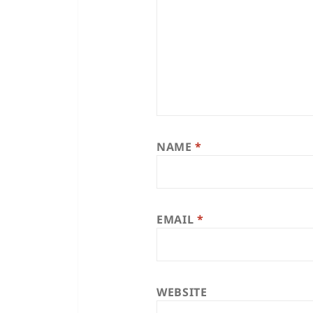
NAME
*
EMAIL
*
WEBSITE