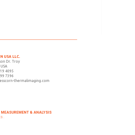
N USA LLC.
on Dr. Troy
 USA
719 4095
899 7396
tesscorn-thermalimaging.com
 MEASUREMENT & ANALYSIS
s..