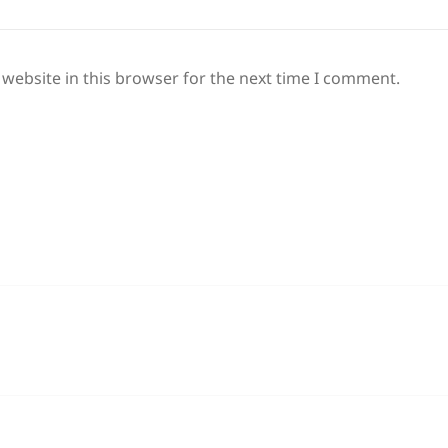
website in this browser for the next time I comment.