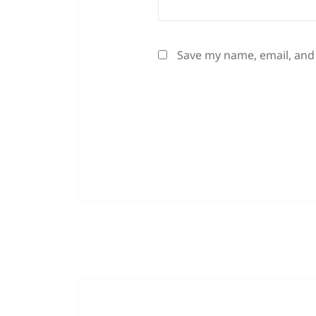
Save my name, email, and 
Post
navigation