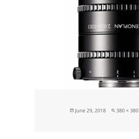
June 29, 2018
380 × 380