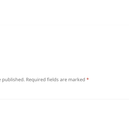
e published.
Required fields are marked
*