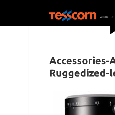
ABOUT US
Accessories-
Ruggedized-l