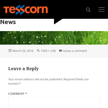
PREVIOUS IMAGE
NEXT IMAGE
News
March 29, 2016
1920 × 238
Leave a comment
Leave a Reply
Your email address will not be published.
Required fields are
marked
*
COMMENT
*