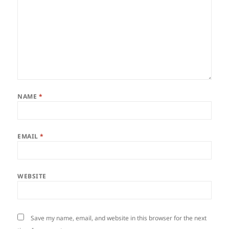
NAME
*
EMAIL
*
WEBSITE
Save my name, email, and website in this browser for the next