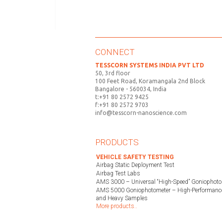
CONNECT
TESSCORN SYSTEMS INDIA PVT LTD
50, 3rd floor
100 Feet Road, Koramangala 2nd Block
Bangalore - 560034, India
t:+91 80 2572 9425
f:+91 80 2572 9703
info@tesscorn-nanoscience.com
PRODUCTS
VEHICLE SAFETY TESTING
Airbag Static Deployment Test
Airbag Test Labs
AMS 3000 – Universal “High-Speed” Goniophoto
AMS 5000 Goniophotometer – High-Performance
and Heavy Samples
More products..