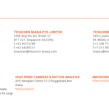
TESSCORN SEASIA PTE. LIMITED
TESSCORN 
596b Ang Mo Kio Street 52
3895 Lawso
#17-327, Singapore (562596)
MI 48084, 
t:+65 96215188
t:+1 248 71
f:+65 64590131
f:+1 313 89
enquiries@tesscorn-seasia.com
inquiry@te
HIGH SPEED CAMERAS & MOTION ANALYSIS
EMISSIONS
More product
APO-Xenoplan 20mm f/2.0 Ruggedized lens
Arena
More products..
meter
 for Large