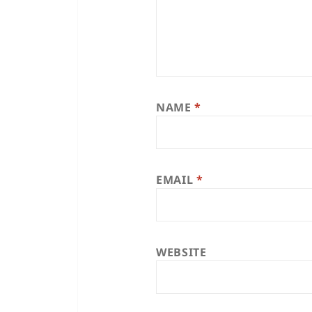
NAME
*
EMAIL
*
WEBSITE