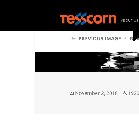
ABOUT US
PREVIOUS IMAGE
NEX
November 2, 2018
1920