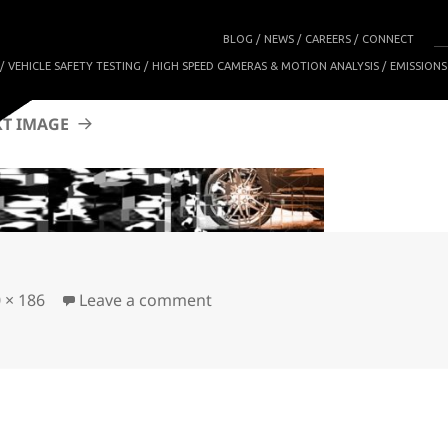
BLOG
NEWS
CAREERS
CONNECT
VEHICLE SAFETY TESTING
HIGH SPEED CAMERAS & MOTION ANALYSIS
EMISSIONS
T IMAGE
 × 186
Leave a comment