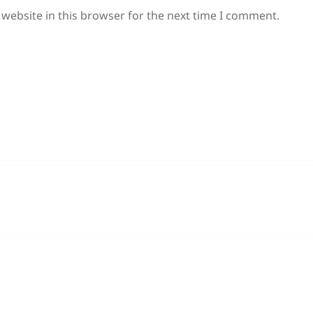
website in this browser for the next time I comment.