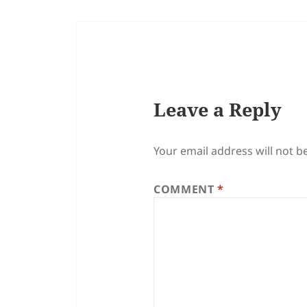
Leave a Reply
Your email address will not b
COMMENT
*