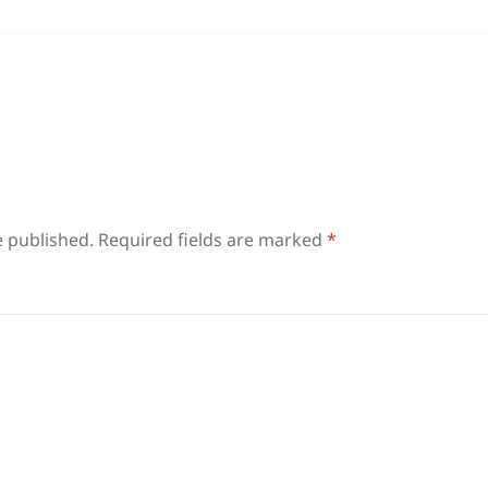
e published.
Required fields are marked
*