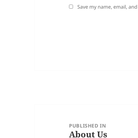
Save my name, email, and 
Post
navigation
PUBLISHED IN
About Us