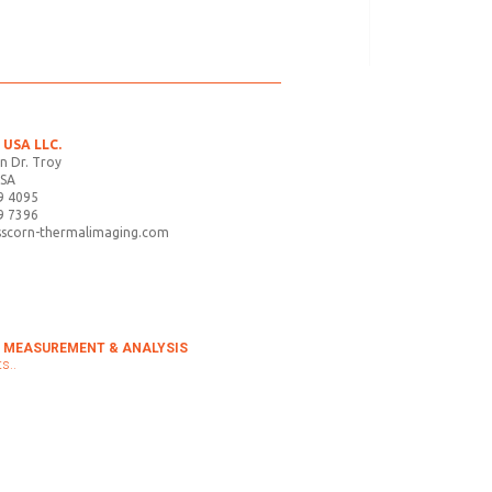
USA LLC.
n Dr. Troy
USA
9 4095
9 7396
sscorn-thermalimaging.com
 MEASUREMENT & ANALYSIS
s..