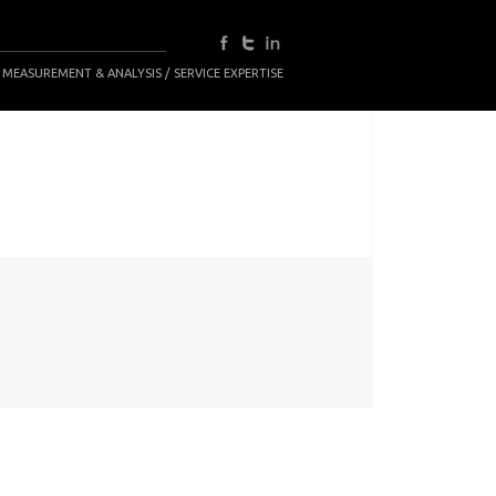
 MEASUREMENT & ANALYSIS
SERVICE EXPERTISE