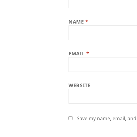
NAME
*
EMAIL
*
WEBSITE
Save my name, email, and 