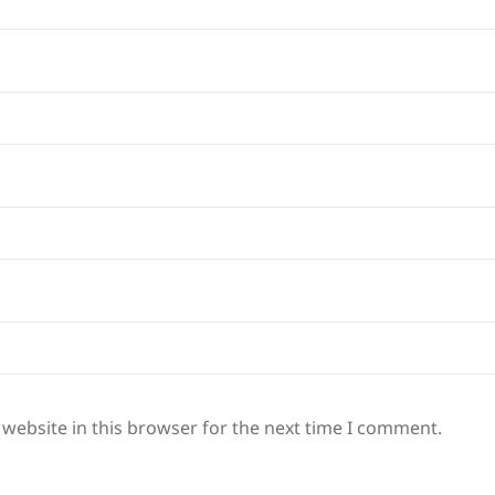
website in this browser for the next time I comment.