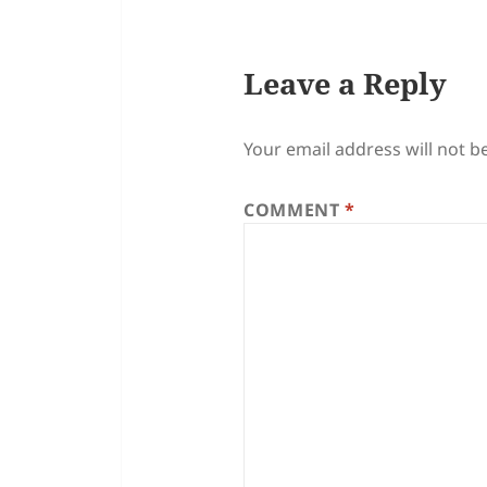
Leave a Reply
Your email address will not b
COMMENT
*