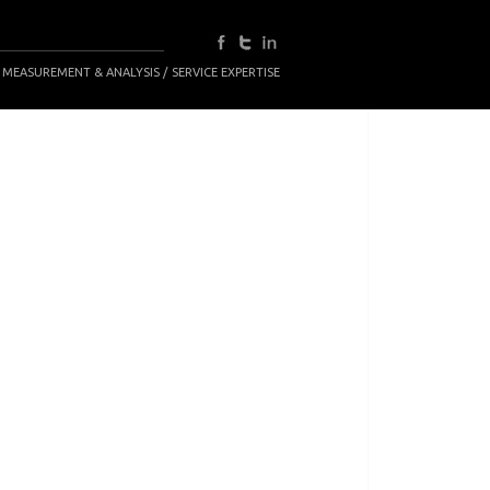
 MEASUREMENT & ANALYSIS
SERVICE EXPERTISE