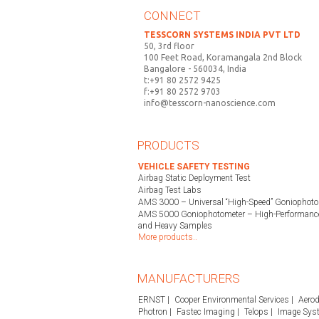
CONNECT
TESSCORN SYSTEMS INDIA PVT LTD
50, 3rd floor
100 Feet Road, Koramangala 2nd Block
Bangalore - 560034, India
t:+91 80 2572 9425
f:+91 80 2572 9703
info@tesscorn-nanoscience.com
PRODUCTS
VEHICLE SAFETY TESTING
Airbag Static Deployment Test
Airbag Test Labs
AMS 3000 – Universal “High-Speed” Goniophoto
AMS 5000 Goniophotometer – High-Performance
and Heavy Samples
More products..
MANUFACTURERS
ERNST
Cooper Environmental Services
Aerod
Photron
Fastec Imaging
Telops
Image Sys