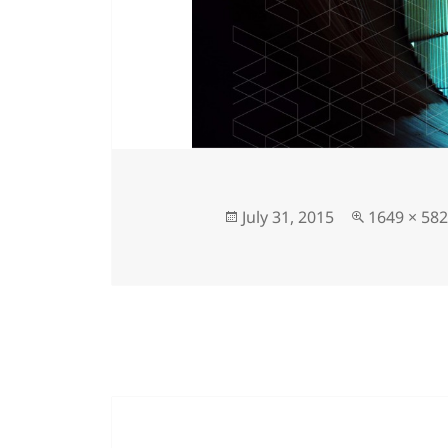
July 31, 2015
1649 × 582