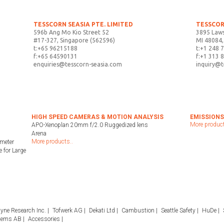
TESSCORN SEASIA PTE. LIMITED
TESSCOR
596b Ang Mo Kio Street 52
3895 Laws
#17-327, Singapore (562596)
MI 48084,
t:+65 96215188
t:+1 248 
f:+65 64590131
f:+1 313 
enquiries@tesscorn-seasia.com
inquiry@
HIGH SPEED CAMERAS & MOTION ANALYSIS
EMISSIONS
More product
APO-Xenoplan 20mm f/2.0 Ruggedized lens
Arena
More products..
meter
 for Large
yne Research Inc.
Tofwerk AG
Dekati Ltd
Cambustion
Seattle Safety
HuDe
tems AB
Accessories