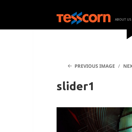
ABOUT US
PREVIOUS IMAGE
NEX
slider1