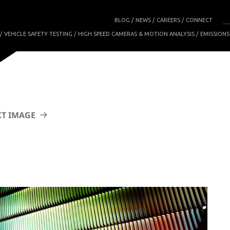
BLOG
NEWS
CAREERS
CONNECT
VEHICLE SAFETY TESTING
HIGH SPEED CAMERAS & MOTION ANALYSIS
EMISSIONS
T IMAGE