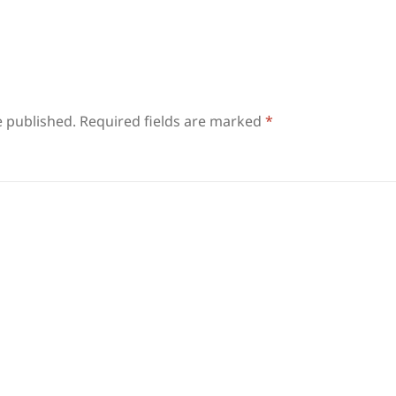
e published.
Required fields are marked
*