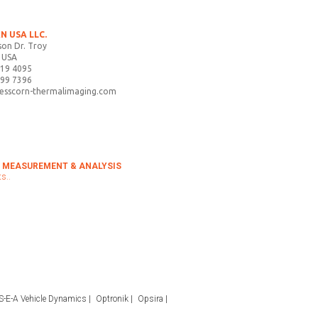
N USA LLC.
on Dr. Troy
 USA
719 4095
899 7396
tesscorn-thermalimaging.com
 MEASUREMENT & ANALYSIS
s..
S-E-A Vehicle Dynamics
Optronik
Opsira