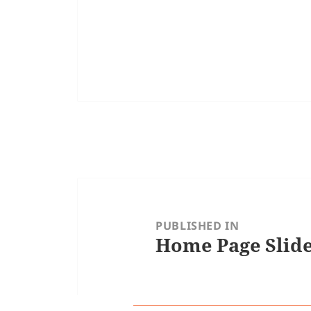
Post
navigation
PUBLISHED IN
Home Page Slid