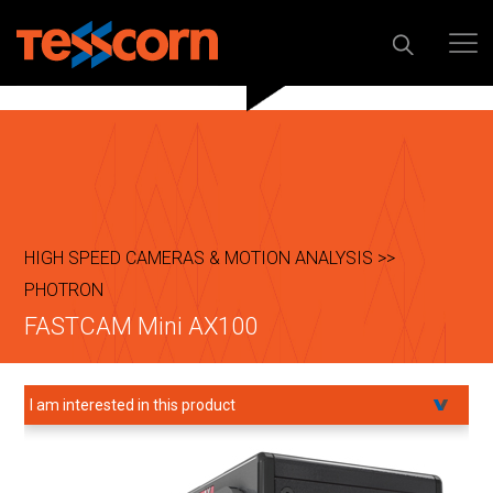
HIGH SPEED CAMERAS & MOTION ANALYSIS >>
PHOTRON
FASTCAM Mini AX100
I am interested in this product