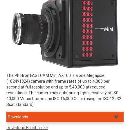
The Photron FASTCAM Mini AX100 is a one Megapixel
(1024×1024) camera with frame rates of up to 4,000 per
second at full resolution and up to 5,40,000 at reduced
resolutions. The camera has outstaning light sensitivity of IS0
40,000 Monochrome and ISO 16,000 Color (using the ISO12232
Ssat standard)
Downloads
Download Brochure>>