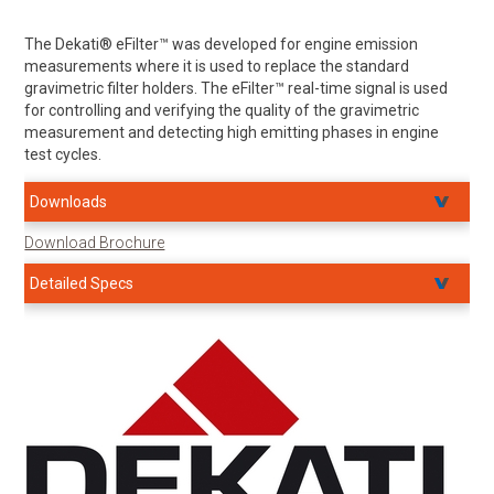
The Dekati® eFilter™ was developed for engine emission
measurements where it is used to replace the standard
gravimetric filter holders. The eFilter™ real-time signal is used
for controlling and verifying the quality of the gravimetric
measurement and detecting high emitting phases in engine
test cycles.
Downloads
Download Brochure
Detailed Specs