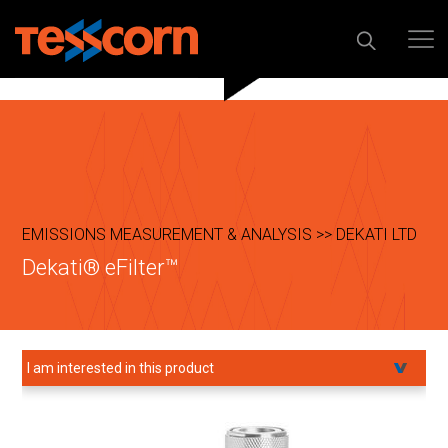
EMISSIONS MEASUREMENT & ANALYSIS >> DEKATI LTD
Dekati® eFilter™
I am interested in this product