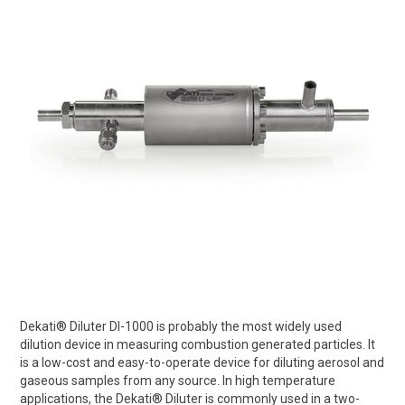
Dekati® Diluter DI-1000 is probably the most widely used
dilution device in measuring combustion generated particles. It
is a low-cost and easy-to-operate device for diluting aerosol and
gaseous samples from any source. In high temperature
applications, the Dekati® Diluter is commonly used in a two-