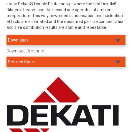
stage Dekati® Double Diluter setup, where the first Dekati®
Diluter is heated and the second one operates at ambient
temperature. This way unwanted condensation and nucleation
effects are eliminated and the measured particle concentration
and size distribution results are stable and repeatable.
Downloads
Download Brochure
Detailed Specs