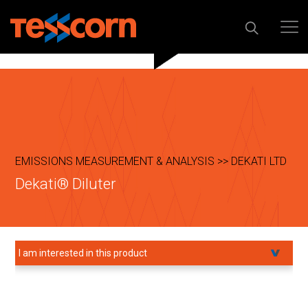
EMISSIONS MEASUREMENT & ANALYSIS >> DEKATI LTD
Dekati® Diluter
I am interested in this product